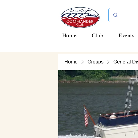
Home
Club
Events
Home
Groups
General Di