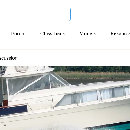
Forum
Classifieds
Models
Resourc
scussion