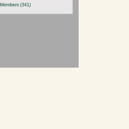
 Members (341)