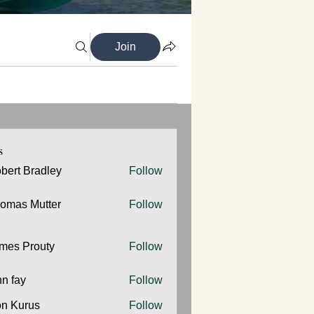
Join
s
bert Bradley
Follow
omas Mutter
Follow
 Mutter
mes Prouty
Follow
Prouty
hn fay
Follow
y
n Kurus
Follow
urus