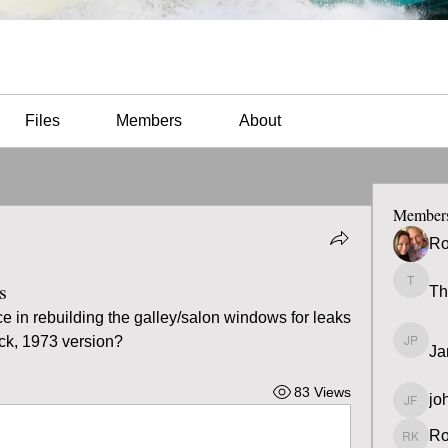
Files
Members
About
Member
Ro
s
Th
Thomas
in rebuilding the galley/salon windows for leaks 
k, 1973 version?
Ja
James 
83 Views
jo
john fa
Ro
Ron K