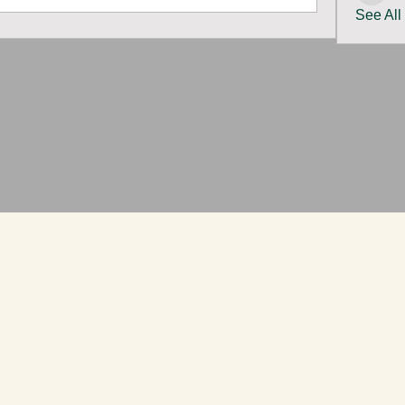
See All