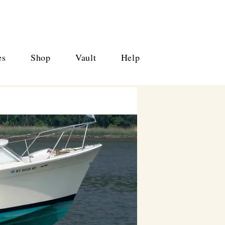
es
Shop
Vault
Help