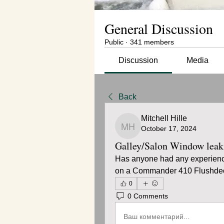
General Discussion
Public
·
341 members
Discussion
Media
Back
Mitchell Hille
October 17, 2024
Mitchell Hille
Galley/Salon Window leak
Has anyone had any experience 
on a Commander 410 Flushdec
0
0 Comments
Ваш комментарий...