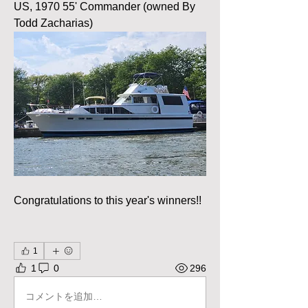
US, 1970 55' Commander (owned By 
Todd Zacharias)
Congratulations to this year's winners!!
1
1
0
296
コメントを追加…