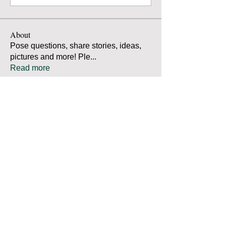
About
Pose questions, share stories, ideas,
pictures and more! Ple
...
Read more
Members
Robert Bradley
Follow
Thomas Mutter
Follow
Thomas Mutter
James Prouty
Follow
James Prouty
john fay
Follow
john fay
Ron Kurus
Follow
Ron Kurus
See All Members (341)