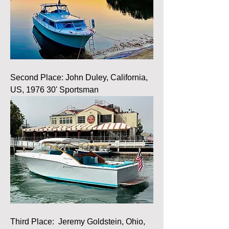
Second Place: John Duley, California, 
US, 1976 30' Sportsman
Third Place:  Jeremy Goldstein, Ohio, 