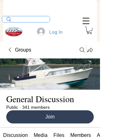
Log In
Groups
General Discussion
Public
·
341 members
Join
Discussion
Media
Files
Members
About