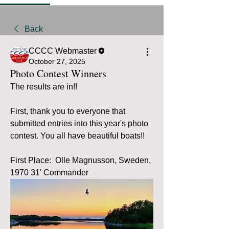
Back
CCCC Webmaster
October 27, 2025
Photo Contest Winners
The results are in!!  
First, thank you to everyone that 
submitted entries into this year's photo 
contest. You all have beautiful boats!!
First Place:  Olle Magnusson, Sweden, 
1970 31' Commander