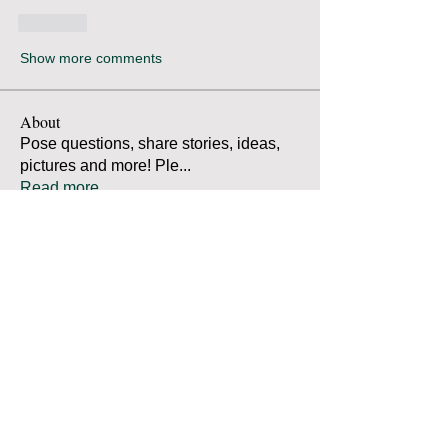
Like
Show more comments
About
Pose questions, share stories, ideas,
pictures and more! Ple
...
Read more
Members
Robert Bradley
Follow
Thomas Mutter
Follow
Thomas Mutter
James Prouty
Follow
James Prouty
john fay
Follow
john fay