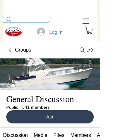
Log In
Groups
General Discussion
Public
·
341 members
Join
Discussion
Media
Files
Members
About