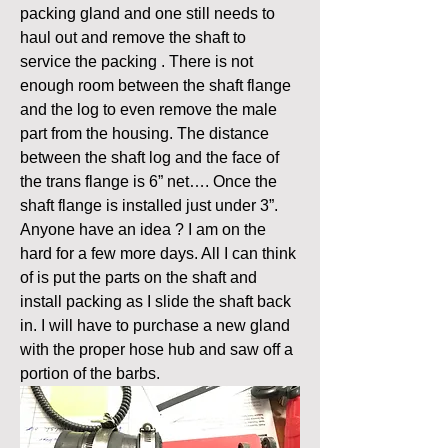
packing gland and one still needs to 
haul out and remove the shaft to 
service the packing . There is not 
enough room between the shaft flange 
and the log to even remove the male 
part from the housing. The distance 
between the shaft log and the face of 
the trans flange is 6” net…. Once the 
shaft flange is installed just under 3”.
Anyone have an idea ? I am on the 
hard for a few more days. All I can think 
of is put the parts on the shaft and 
install packing as I slide the shaft back 
in. I will have to purchase a new gland 
with the proper hose hub and saw off a 
portion of the barbs.