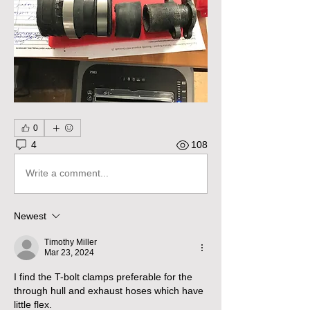
0
4
108
Write a comment...
Newest
Timothy Miller
Mar 23, 2024
I find the T-bolt clamps preferable for the 
through hull and exhaust hoses which have 
little flex.