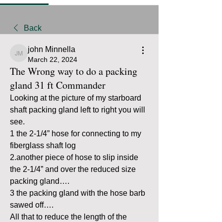
Back
john Minnella
john Minnella
March 22, 2024
The Wrong way to do a packing
gland 31 ft Commander
Looking at the picture of my starboard 
shaft packing gland left to right you will 
see.
1 the 2-1/4” hose for connecting to my 
fiberglass shaft log
2.another piece of hose to slip inside 
the 2-1/4” and over the reduced size 
packing gland….
3 the packing gland with the hose barb 
sawed off…. 
All that to reduce the length of the 