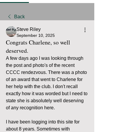
Back
Steve Riley
September 10, 2025
Congrats Charlene, so well
deserved.
A few days ago I was looking through 
the post and photo's of the recent 
CCCC rendezvous. There was a photo 
of an award that went to Charlene for 
her help with the club. I don't recall 
exactly how it was worded but I need to 
state she is absolutely well deserving 
of any recognition here.
I have been logging into this site for 
about 8 years. Sometimes with 