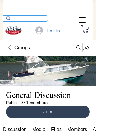
Log In
Groups
General Discussion
Public
·
341 members
Join
Discussion
Media
Files
Members
About