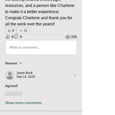
resources, and a person like Charlene 
to make it a better experience. 
Congrats Charlene and thank you for 
all the work over the years!!
8
8
6
335
Write a comment...
Newest
Jason Bock
Sep 14, 2025
Agreed!
Like
Show more comments