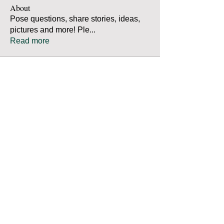
About
Pose questions, share stories, ideas,
pictures and more! Ple
...
Read more
Members
Robert Bradley
Follow
Thomas Mutter
Follow
Thomas Mutter
James Prouty
Follow
James Prouty
john fay
Follow
john fay
Ron Kurus
Follow
Ron Kurus
See All Members (341)