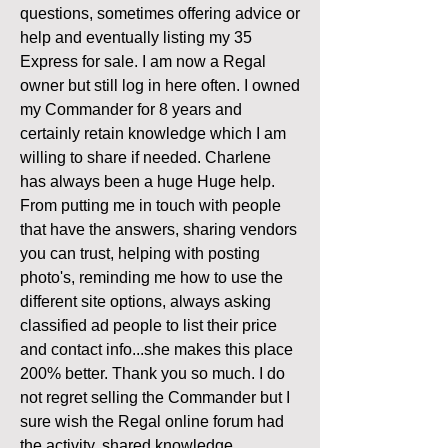
questions, sometimes offering advice or 
help and eventually listing my 35 
Express for sale. I am now a Regal 
owner but still log in here often. I owned 
my Commander for 8 years and 
certainly retain knowledge which I am 
willing to share if needed. Charlene 
has always been a huge Huge help. 
From putting me in touch with people 
that have the answers, sharing vendors 
you can trust, helping with posting 
photo's, reminding me how to use the 
different site options, always asking 
classified ad people to list their price 
and contact info...she makes this place 
200% better. Thank you so much. I do 
not regret selling the Commander but I 
sure wish the Regal online forum had 
the activity, shared knowledge, 