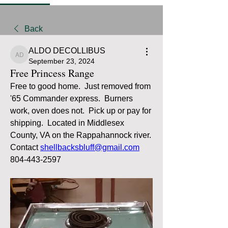
Back
ALDO DECOLLIBUS
ALDO DECOLLIBUS
September 23, 2024
Free Princess Range
Free to good home.  Just removed from 
'65 Commander express.  Burners 
work, oven does not.  Pick up or pay for 
shipping.  Located in Middlesex 
County, VA on the Rappahannock river.  
Contact 
shellbacksbluff@gmail.com
804-443-2597