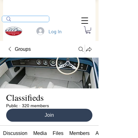
Log In
Groups
Classifieds
Public
·
320 members
Join
Discussion
Media
Files
Members
About