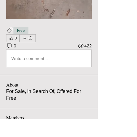
Free
0
0
422
Write a comment...
About
For Sale, In Search Of, Offered For
Free
Members
Atilio Spaccarotella
Follow
Atilio Spaccarotella