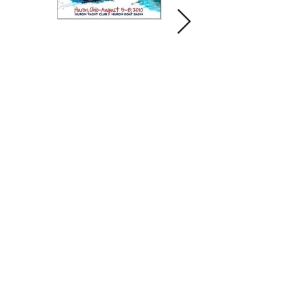
Contact us and share your feedback
Terms Of Service