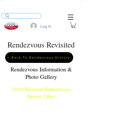
Log In
Rendezvous Revisited
< Back To Rendezvous History
Rendezvous Information &
Photo Gallery
2010 National Rendezvous
Huron, Ohio
When: August 5 - 8, 2010
Where: Huron Boat Basin, Huron Ohio
Hosts: Tim Toth & Family, Matt O'Donnell