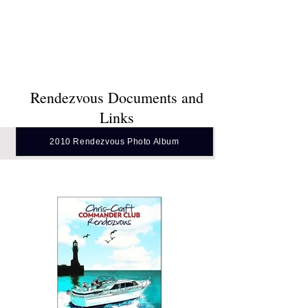
& Family
Photo Article in Styled in Fiberglass Fall
2010 Issue
Rendezvous Documents and
Links
2010 Rendezvous Photo Album