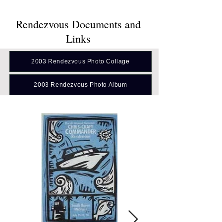
Rendezvous Documents and
Links
2003 Rendezvous Photo Collage
2003 Rendezvous Photo Album