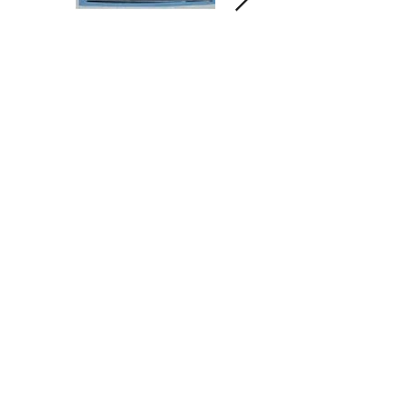
Contact us and share your feedback
Terms Of Service
* Shipping Policy