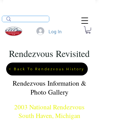
Log In
Rendezvous Revisited
< Back To Rendezvous History
Rendezvous Information &
Photo Gallery
2003 National Rendezvous
South Haven, Michigan
When: July 25 - 27, 2003
Where: South Haven, MI
Hosts: Todd & Susan Heinrich