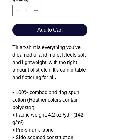
Add to Cart
This t-shirt is everything you've
dreamed of and more. It feels soft
and lightweight, with the right
amount of stretch. It's comfortable
and flattering for all.
• 100% combed and ring-spun
cotton (Heather colors contain
polyester)
• Fabric weight: 4.2 oz./yd.² (142
g/m²)
• Pre-shrunk fabric
• Side-seamed construction