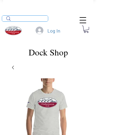
Log In
Dock Shop