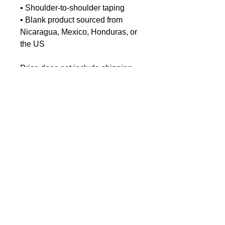
• Shoulder-to-shoulder taping
• Blank product sourced from
Nicaragua, Mexico, Honduras, or
the US
Price does not include shipping.
EU GPSR-related Product
Information
Manufacturer contact information
Name: Chris-Craft Commander
Club
< Dock Shop Home
Email address:
Archivist.commanderclub@gmail.c
om
Age restrictions: For adults
EU Warranty: 2 years
EU Responsible person: