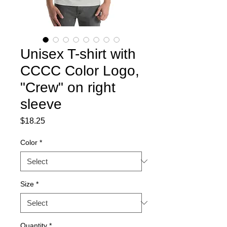
Unisex T-shirt with
CCCC Color Logo,
"Crew" on right
sleeve
Price
$18.25
Color
*
Size
*
Quantity
*