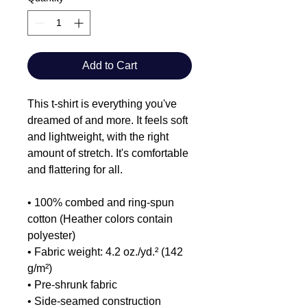
Add to Cart
This t-shirt is everything you've 
dreamed of and more. It feels soft 
and lightweight, with the right 
amount of stretch. It's comfortable 
and flattering for all. 
• 100% combed and ring-spun 
cotton (Heather colors contain 
polyester)
• Fabric weight: 4.2 oz./yd.² (142 
g/m²)
• Pre-shrunk fabric
• Side-seamed construction