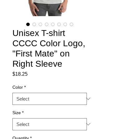
Unisex T-shirt
CCCC Color Logo,
"First Mate" on
Right Sleeve
Price
$18.25
Color
*
Size
*
Quantity
*