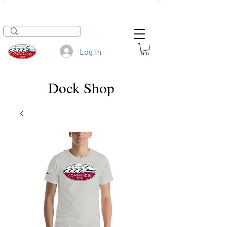
Log In
Dock Shop