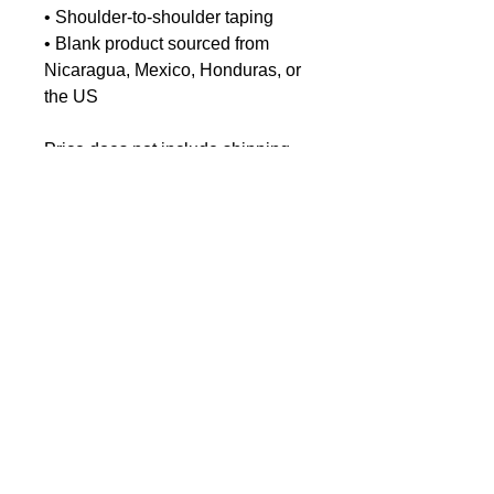
• Shoulder-to-shoulder taping
• Blank product sourced from 
Nicaragua, Mexico, Honduras, or 
the US
Price does not include shipping.
EU GPSR-related Product
Information
Manufacturer contact information
Name: Chris-Craft Commander
Club
< Dock Shop Home
Email address:
Archivist.commanderclub@gmail.c
om
Age restrictions: For adults
EU Warranty: 2 years
EU Responsible person: