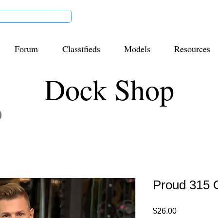
Forum
Classifieds
Models
Resources
Dock Shop
Proud 315 O
Price
$26.00