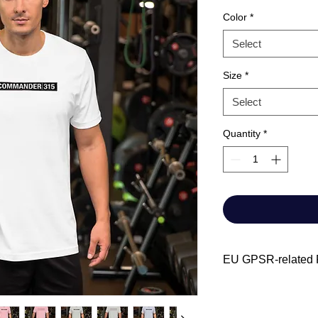
Color
*
Select
Size
*
Select
Quantity
*
EU GPSR-related P
Manufacturer contact
Name: Chris-Cra
Email address: A