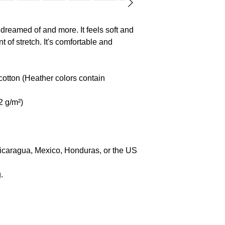
Age restrictions: For 
EU Warranty: 2 year
 dreamed of and more. It feels soft and 
EU Responsible pers
t of stretch. It's comfortable and 
Name: SINDEN 
Address: Markou 
Limassol Cyprus
tton (Heather colors contain 
E-mail: gpsr@sin
2 g/m²)
Nicaragua, Mexico, Honduras, or the US
.