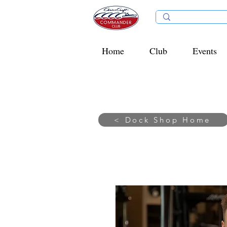
Home
Club
Events
< Dock Shop Home