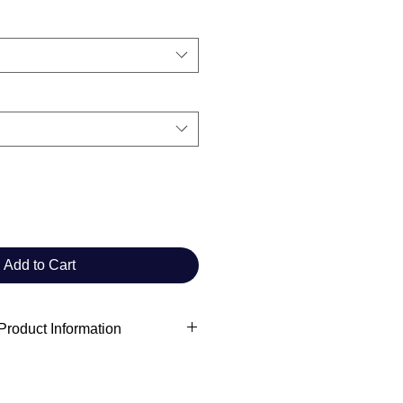
Add to Cart
roduct Information
 information
ft Commander Club
rchivist.commanderclub@gmail.com