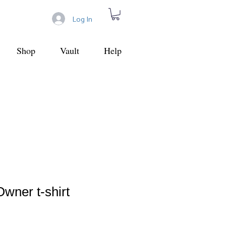
Log In
Shop
Vault
Help
wner t-shirt