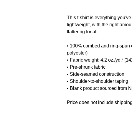
This t-shirt is everything you've
lightweight, with the right amoun
flattering for all. 
• 100% combed and ring-spun co
polyester)
• Fabric weight: 4.2 oz./yd.² (14
• Pre-shrunk fabric
• Side-seamed construction
• Shoulder-to-shoulder taping
• Blank product sourced from 
Price does not include shipping