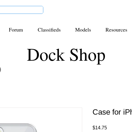
Forum
Classifieds
Models
Resources
Dock Shop
Case for i
Price
$14.75