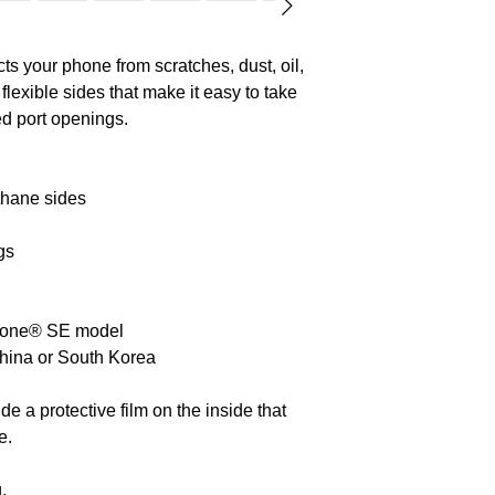
cadmium, mercury
Polycyclic aromat
s your phone from scratches, dust, oil, 
level requirement
 flexible sides that make it easy to take 
ed port openings. 
thane sides
gs
Phone® SE model
China or South Korea
 a protective film on the inside that 
e.
.