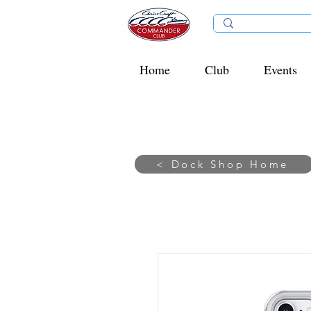
Home
Club
Events
< Dock Shop Home