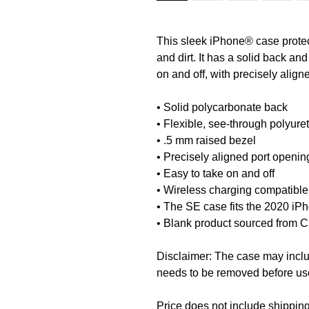
This sleek iPhone® case protect
and dirt. It has a solid back and
on and off, with precisely align
• Solid polycarbonate back
• Flexible, see-through polyure
• .5 mm raised bezel
• Precisely aligned port openin
• Easy to take on and off
• Wireless charging compatible
• The SE case fits the 2020 i
• Blank product sourced from 
Disclaimer: The case may include
needs to be removed before us
Price does not include shipping