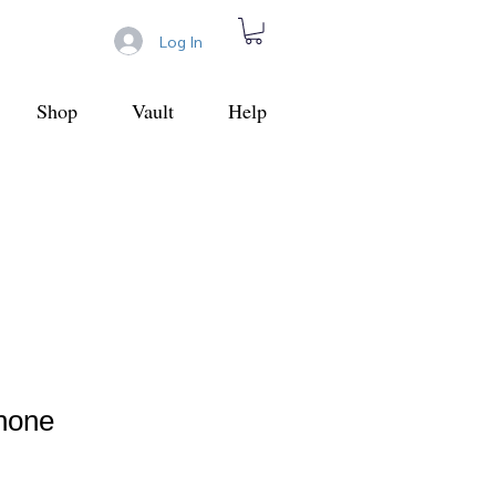
Log In
Shop
Vault
Help
Phone