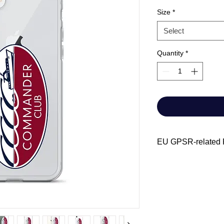
Size
*
Select
Quantity
*
EU GPSR-related P
Manufacturer cont
Name: Chris-C
Email address:
Archivist.com
Age restrictions: 
EU Warranty: 2 y
Other compliance 