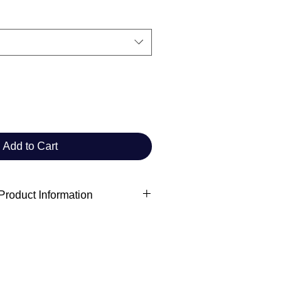
Add to Cart
roduct Information
act information
raft Commander Club
manderclub@gmail.com
For adults
ears
information: Meets the lead,