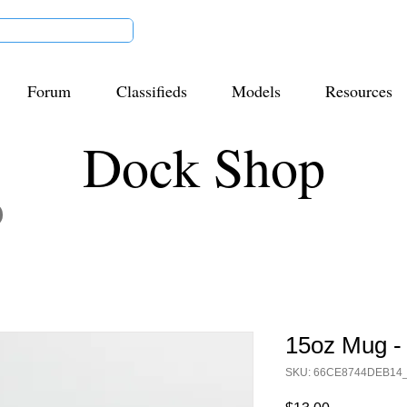
Forum
Classifieds
Models
Resources
Dock Shop
15oz Mug -
SKU: 66CE8744DEB14