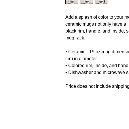
Add a splash of color to your mo
ceramic mugs not only have a  b
black rim, handle, and inside, 
mug rack.
• Ceramic - 15 oz mug dimension
cm) in diameter
• Colored rim, inside, and hand
• Dishwasher and microwave s
Price does not include shipping