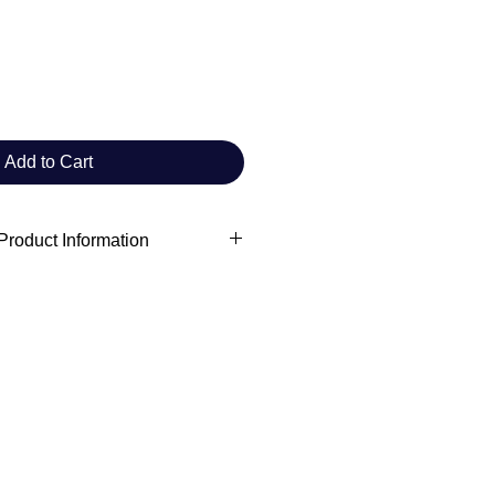
Add to Cart
roduct Information
 information
ft Commander Club
rchivist.commanderclub@gmail.com
adults
s
rowave safe
cadmium level requirements.
on:
VENTURES LIMITED
Evgenikou 11, Mesa Geitonia 4002