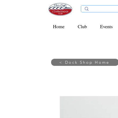
Home
Club
Events
< Dock Shop Home