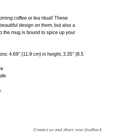
Limassol Cyprus
E-mail: gpsr@sin
rning coffee or tea ritual! These 
eautiful design on them, but also a 
so the mug is bound to spice up your 
s: 4.69″ (11.9 cm) in height, 3.35″ (8.5 
le
afe
.
Contact us and share your feedback