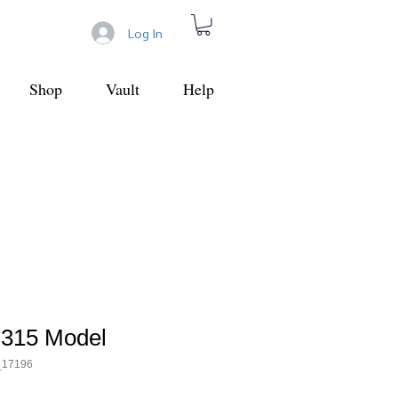
Log In
Shop
Vault
Help
 315 Model
_17196