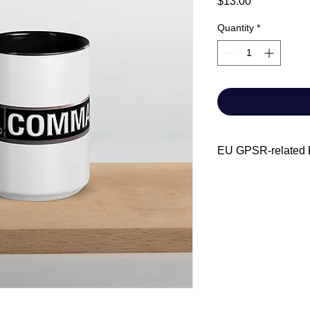
Price
$13.00
Quantity
*
EU GPSR-related P
Manufacturer contact
Name: Chris-Cra
Email address: A
Age restrictions: For 
EU Warranty: 2 year
Dishwasher and mic
Meets the lead and 
EU Responsible pers
Name: SINDEN 
Address: Markou 