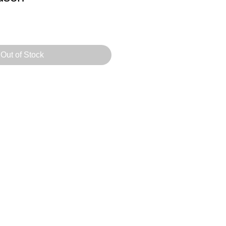
Out of Stock