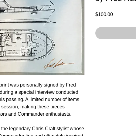
Price
$100.00
rint was personally signed by Fred
during a special interview conducted
his passing. A limited number of items
c session, making these pieces
ctors and Commander enthusiasts.
he legendary Chris-Craft stylist whose
Commander line and ultimately inspired