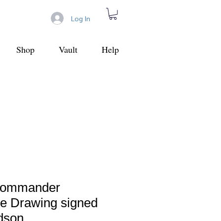
Log In
Shop
Vault
Help
 Commander
ne Drawing signed
dson