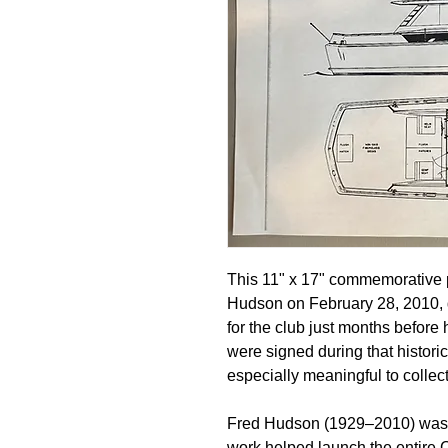
This 11" x 17" commemorative p
Hudson on February 28, 2010, 
for the club just months before 
were signed during that histori
especially meaningful to colle
Fred Hudson (1929–2010) was t
work helped launch the entire 