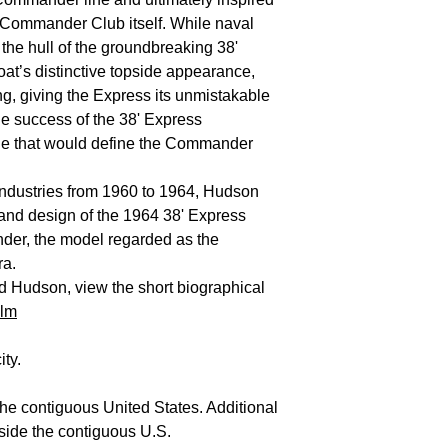
t Commander Club itself. While naval
 the hull of the groundbreaking 38'
at’s distinctive topside appearance,
ling, giving the Express its unmistakable
he success of the 38' Express
ge that would define the Commander
t Industries from 1960 to 1964, Hudson
 and design of the 1964 38' Express
der, the model regarded as the
ra.
d Hudson, view the short biographical
ilm
ity.
the contiguous United States. Additional
side the contiguous U.S.