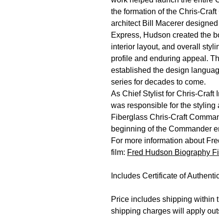
the formation of the Chris-Craf
architect Bill Macerer designed
Express, Hudson created the bo
interior layout, and overall sty
profile and enduring appeal. T
established the design langua
series for decades to come.
As Chief Stylist for Chris-Craf
was responsible for the styling
Fiberglass Chris-Craft Comman
beginning of the Commander e
For more information about Fre
film:
Fred Hudson Biography F
Includes Certificate of Authentic
Price includes shipping within 
shipping charges will apply out