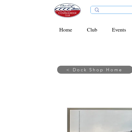
Home
Club
Events
< Dock Shop Home