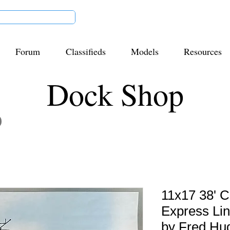
Forum
Classifieds
Models
Resources
Dock Shop
11x17 38'
Express Li
by Fred Hu