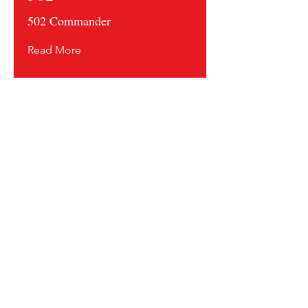
502 Commander
Read More
Contact us and share your feedback
Terms Of Service
* Shipping Policy
* Privacy Policy
* Return Policy