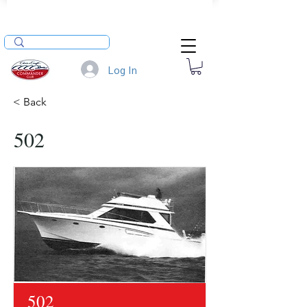
Log In
< Back
502
502