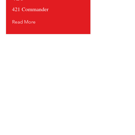
421 Commander
Read More
Contact us and share your feedback
Terms Of Service
* Shipping Policy
* Privacy Policy
* Return Policy