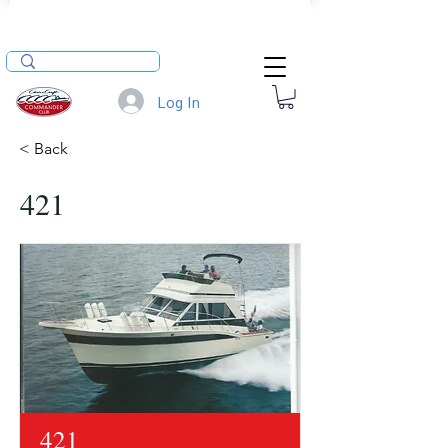
Log In
< Back
421
421