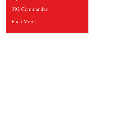
392 Commander
Read More
Contact us and share your feedback
Terms Of Service
* Shipping Policy
* Privacy Policy
* Return Policy