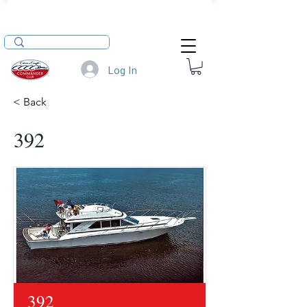
Log In
< Back
392
392