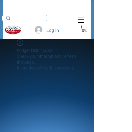
Log In
Widget Didn’t Load
Check your internet and refresh
this page.
If that doesn’t work, contact us.