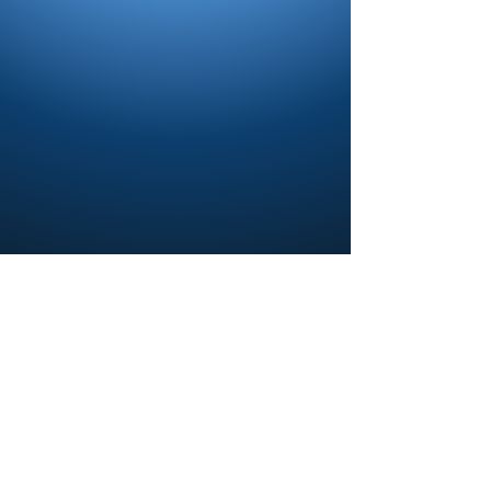
Contact us and share your feedback