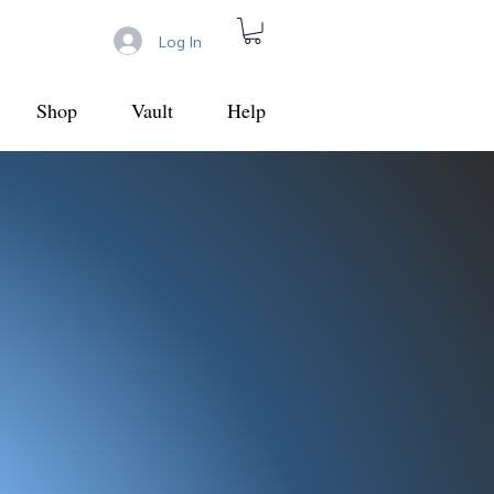
Log In
Shop
Vault
Help