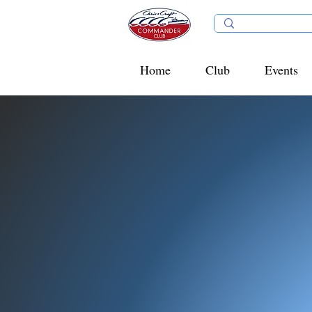
Home
Club
Events