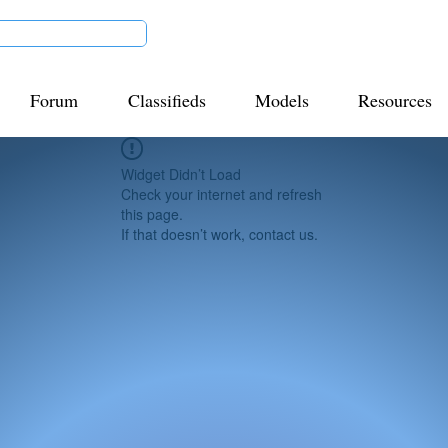
Forum
Classifieds
Models
Resources
Widget Didn’t Load
Check your internet and refresh
this page.
If that doesn’t work, contact us.