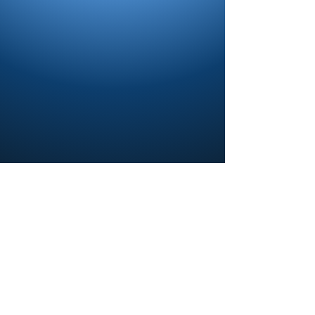
Contact us and share your feedback