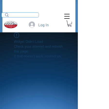
Log In
Widget Didn’t Load
Check your internet and refresh
this page.
If that doesn’t work, contact us.