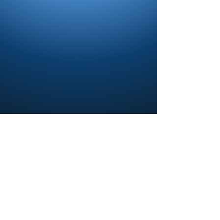
Contact us and share your feedback