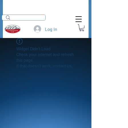
Log In
Widget Didn’t Load
Check your internet and refresh
this page.
If that doesn’t work, contact us.