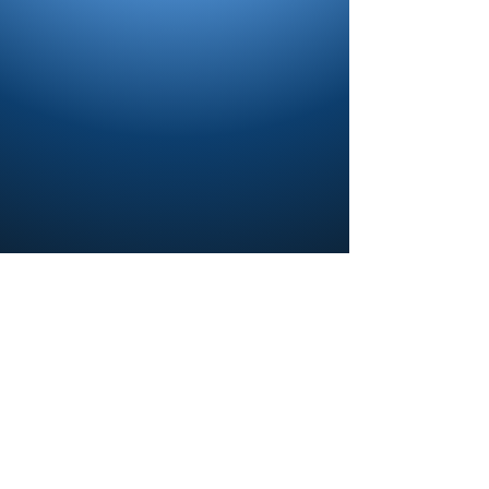
Contact us and share your feedback