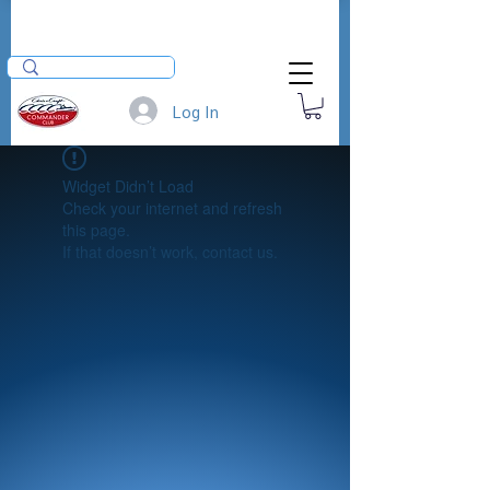
Log In
Widget Didn’t Load
Check your internet and refresh
this page.
If that doesn’t work, contact us.