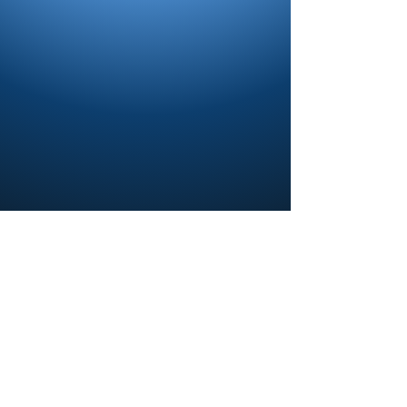
Contact us and share your feedback