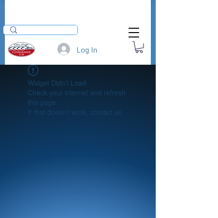
Log In
Widget Didn’t Load
Check your internet and refresh
this page.
If that doesn’t work, contact us.