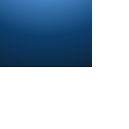
Contact us and share your feedback