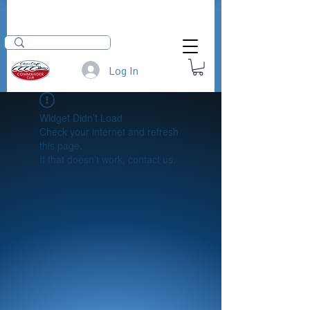
Log In
Widget Didn’t Load
Check your internet and refresh
this page.
If that doesn’t work, contact us.