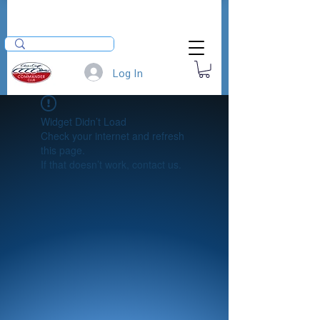
Log In
Widget Didn’t Load
Check your internet and refresh
this page.
If that doesn’t work, contact us.