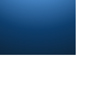
Contact us and share your feedback