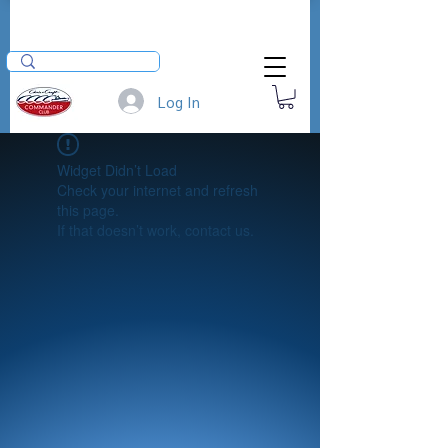
Log In
Widget Didn’t Load
Check your internet and refresh
this page.
If that doesn’t work, contact us.