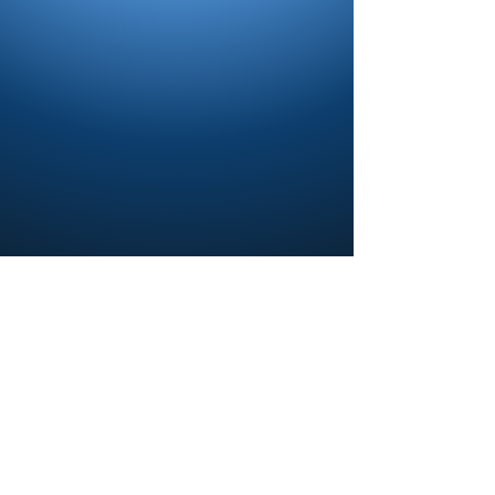
Contact us and share your feedback