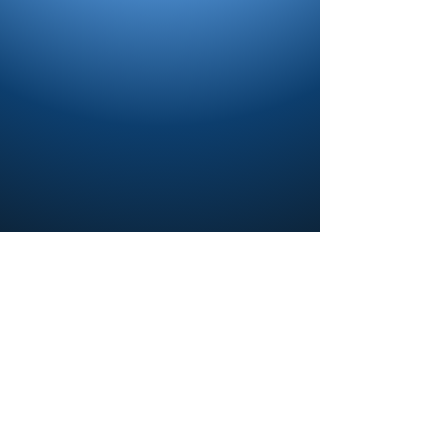
Contact us and share your feedback