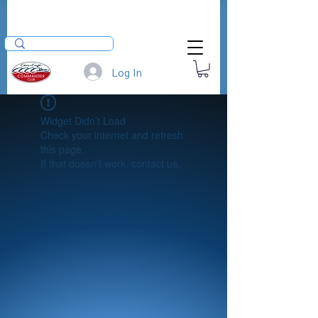
Log In
Widget Didn’t Load
Check your internet and refresh
this page.
If that doesn’t work, contact us.