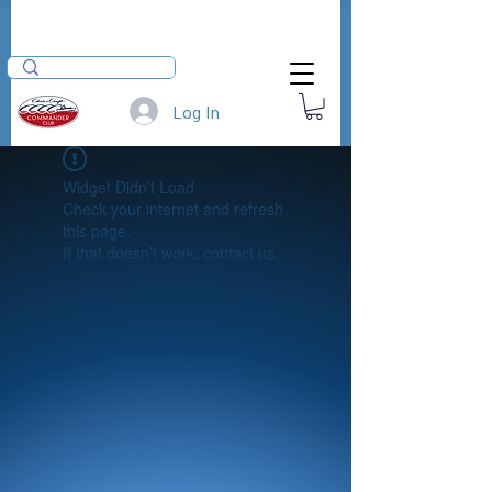
Log In
Widget Didn’t Load
Check your internet and refresh
this page.
If that doesn’t work, contact us.