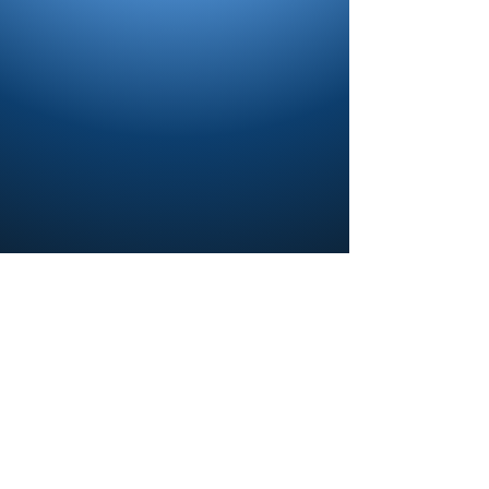
Contact us and share your feedback