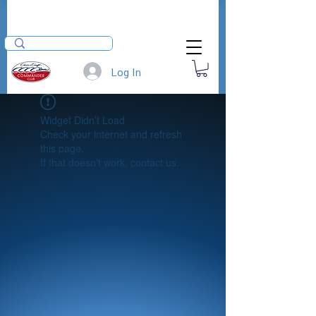
Log In
Widget Didn’t Load
Check your internet and refresh
this page.
If that doesn’t work, contact us.