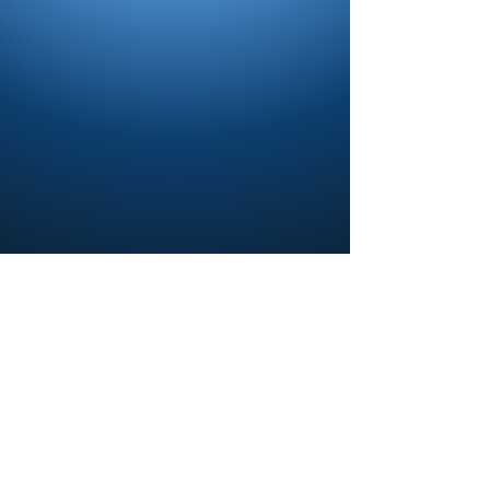
Contact us and share your feedback