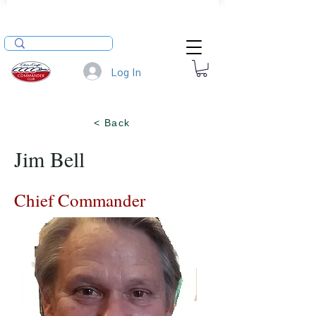
Log In
< Back
Jim Bell
Chief Commander