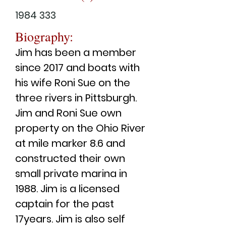
1984 333
Biography:
Jim has been a member
since 2017 and boats with
his wife Roni Sue on the
three rivers in Pittsburgh.
Jim and Roni Sue own
property on the Ohio River
at mile marker 8.6 and
constructed their own
small private marina in
1988. Jim is a licensed
captain for the past
17years. Jim is also self