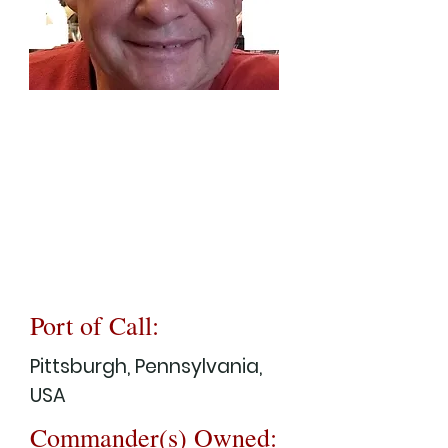
Port of Call:
Pittsburgh, Pennsylvania,
USA
Commander(s) Owned: