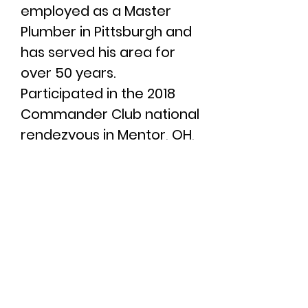
employed as a Master
Plumber in Pittsburgh and
has served his area for
over 50 years.
Participated in the 2018
Commander Club national
rendezvous in Mentor, OH,
the 2021 national
rendezvous in Algonac, MI,
and the 25th Anniversary
Rendezvous in Huron, OH
2025.
Served as Membership
Co-Chair
2020 - 2025