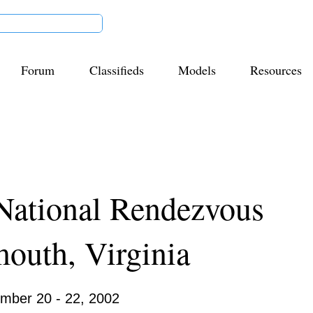
Forum
Classifieds
Models
Resources
List Title
National Rendezvous
mouth, Virginia
01
mber 20 - 22, 2002