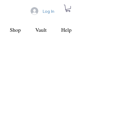
Log In
Shop
Vault
Help