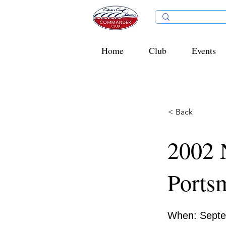
Home
Club
Events
< Back
2002 
Ports
When: Septe