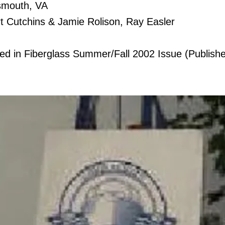
Item Title
smouth, VA
t Cutchins & Jamie Rolison, Ray Easler
Describe the item and add all the
relevant details you would like to
tyled in Fiberglass Summer/Fall 2002 Issue (Publis
share. Double click to edit the text
and change the description.
03
Item Title
Describe the item and add all the
relevant details you would like to
share. Double click to edit the text
and change the description.