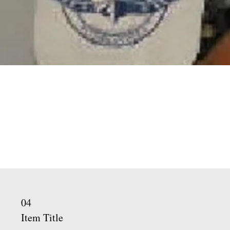
02
Item Title
Describe the item and add all the
relevant details you would like to
share. Double click to edit the text
and change the description.
04
Item Title