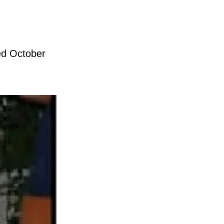
hed October