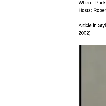
Where: Port
Hosts: Rober
Article in S
2002)