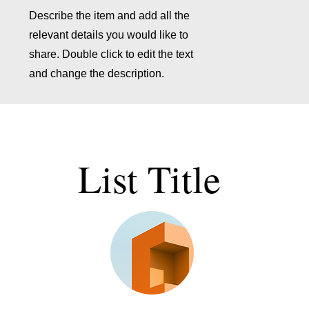
Describe the item and add all the
relevant details you would like to
share. Double click to edit the text
and change the description.
List Title