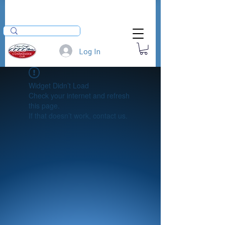
Log In
Widget Didn’t Load
Check your internet and refresh
this page.
If that doesn’t work, contact us.