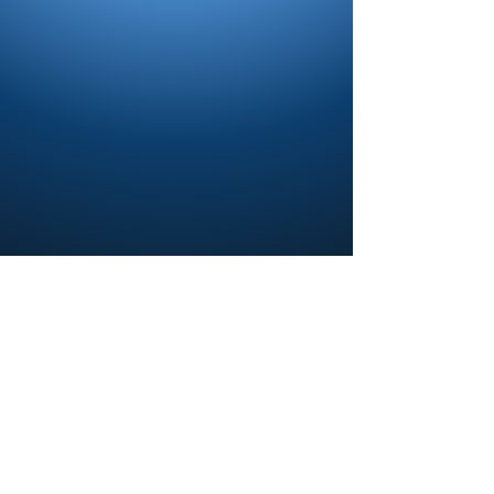
Contact us and share your feedback